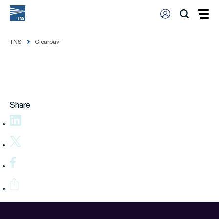
TNS
Clearpay
Share