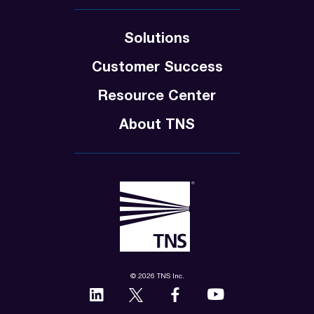
Solutions
Customer Success
Resource Center
About TNS
© 2026 TNS Inc.