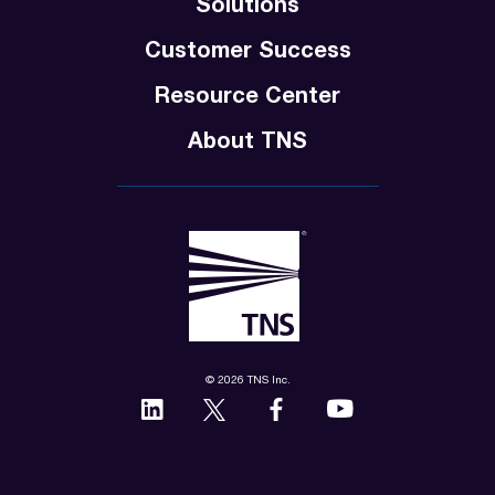
Solutions
Customer Success
Resource Center
About TNS
© 2026 TNS Inc.