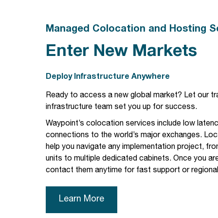
Managed Colocation and Hosting S
Enter New Markets
Deploy Infrastructure Anywhere
Ready to access a new global market? Let our
tr
infrastructure
team set you up for success.
Waypoint’s colocation services include
low laten
connections to the world’s major exchanges. Loca
help you navigate any implementation project, fro
units to multiple dedicated cabinets. Once you are
contact them anytime for fast support or regiona
Learn More