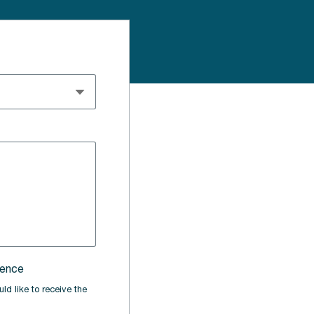
rence
ld like to receive the