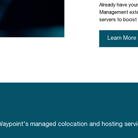
Already have you
Management exten
servers to boost
Learn More
aypoint's managed colocation and hosting servic