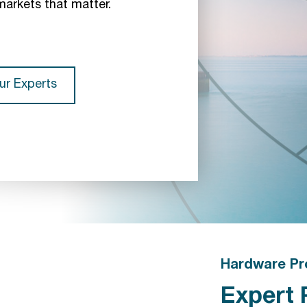
markets that matter.
ur Experts
Hardware Pr
Expert 