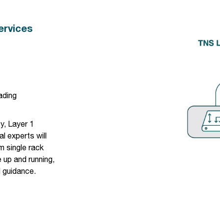
ervices
ading
cy
, Layer 1
l experts will
m single rack
 up and running,
l guidance.