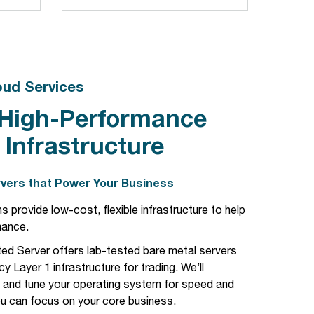
oud Services
 High-Performance
 Infrastructure
vers that Power Your Business
s provide low-cost, flexible infrastructure to help
mance.
ed Server offers lab-tested bare metal servers
cy Layer 1 infrastructure for trading. We’ll
, and tune your operating system for speed and
u can focus on your core business.