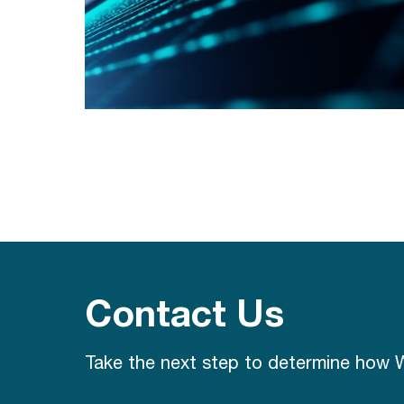
Contact Us
Take the next step to determine how W