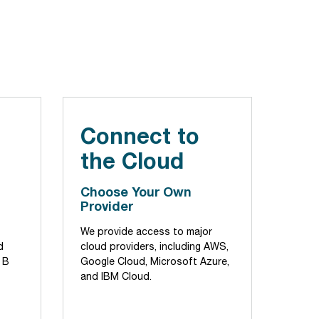
Connect to
the Cloud
Choose Your Own
Provider
We provide access to major
d
cloud providers, including AWS,
 B
Google Cloud, Microsoft Azure,
and IBM Cloud.