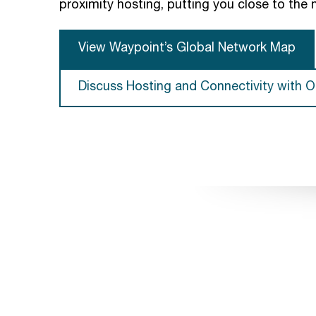
proximity hosting, putting you close to the 
View Waypoint’s Global Network Map
Discuss Hosting and Connectivity with O