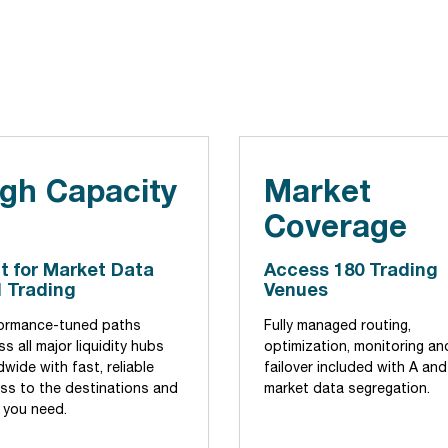
gh Capacity
Market
Coverage
lt for Market Data
Access 180 Trading
 Trading
Venues
ormance-tuned paths
Fully managed routing,
s all major liquidity hubs
optimization, monitoring an
wide with fast, reliable
failover included with A and
ss to the destinations and
market data segregation.
 you need.