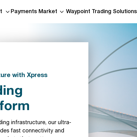
t
Payments Market
Waypoint Trading Solutions
ture with Xpress
ding
tform
ng infrastructure, our ultra-
des fast connectivity and