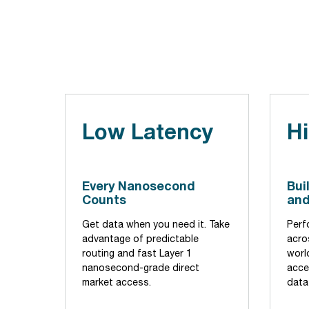
Low Latency
Hi
Every Nanosecond
Bui
Counts
and
Get data when you need it. Take
Perf
advantage of predictable
acros
routing and fast Layer 1
world
nanosecond-grade direct
acce
market access.
data