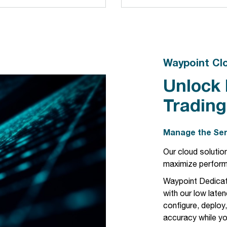
Waypoint Cl
Unlock
Trading
Manage the Ser
Our cloud solution
maximize perfor
Waypoint Dedicat
with our low laten
configure, deploy
accuracy while yo