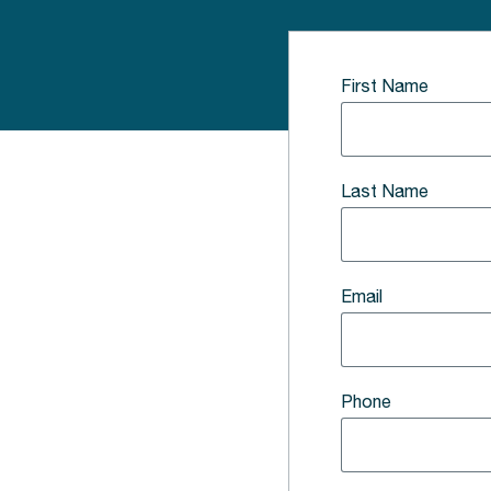
First Name
Last Name
Email
Phone