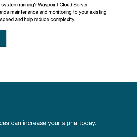
r system running? Waypoint Cloud Server
ds maintenance and monitoring to your existing
 speed and help reduce complexity.
es can increase your alpha today.