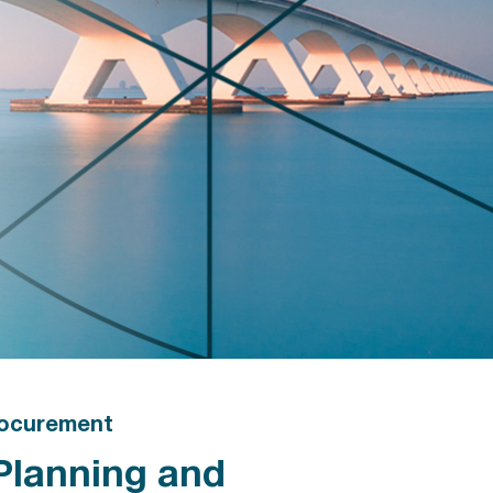
ocurement
Planning and