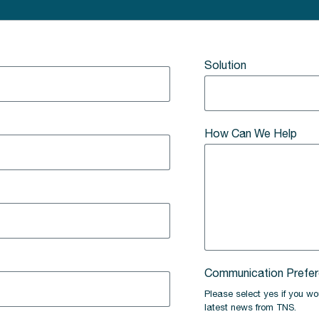
Solution
How Can We Help
Communication Prefe
Please select yes if you wou
latest news from TNS.