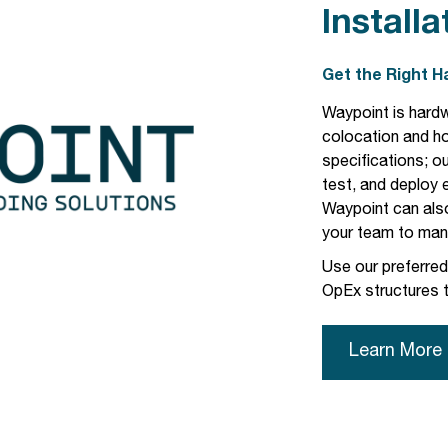
Installa
Get the Right 
Waypoint is hardw
colocation and h
specifications; our
test, and deploy
Waypoint can als
your team to mana
Use our preferre
OpEx structures t
Learn More