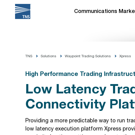
Skip
to
Communications Marke
content
TNS
Solutions
Waypoint Trading Solutions
Xpress
High Performance Trading Infrastruc
Low Latency Tra
Connectivity Pla
Providing a more predictable way to run tradi
low latency execution platform Xpress provi