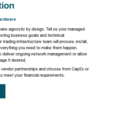
tion
Hardware
are-agnostic by design. Tell us your
managed
osting
business goals and technical
 trading infrastructure team will procure, install,
 everything you need to make them happen.
o deliver ongoing network management or allow
ge if desired.
d vendor partnerships and choose from CapEx or
o meet your financial requirements.