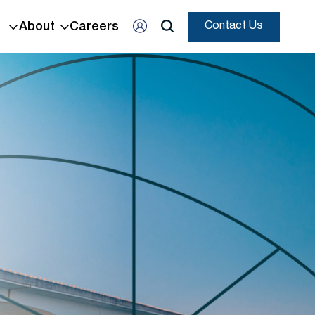
About
Careers
Contact Us